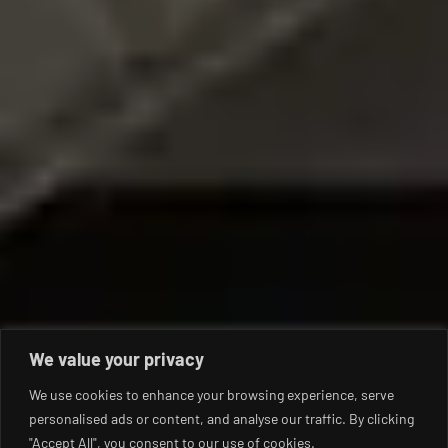
We value your privacy
We use cookies to enhance your browsing experience, serve
personalised ads or content, and analyse our traffic. By clicking
"Accept All", you consent to our use of cookies.