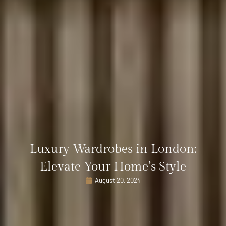
Luxury Wardrobes in London:
Elevate Your Home’s Style
August 20, 2024