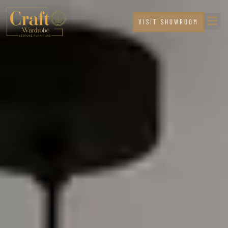
VISIT SHOWROOM