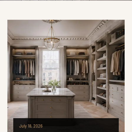
July 18, 2026