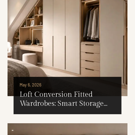
May 6, 2026
Loft Conversion Fitted
Wardrobes: Smart Storage
Ideas for London Homes