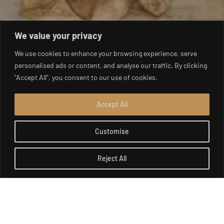
We value your privacy
We use cookies to enhance your browsing experience, serve
personalised ads or content, and analyse our traffic. By clicking
"Accept All", you consent to our use of cookies.
Accept All
Customise
Reject All
Open c