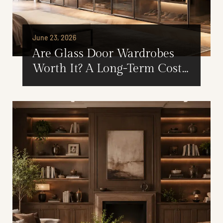
June 23, 2026
Are Glass Door Wardrobes
Worth It? A Long-Term Cost
and Value Analysis