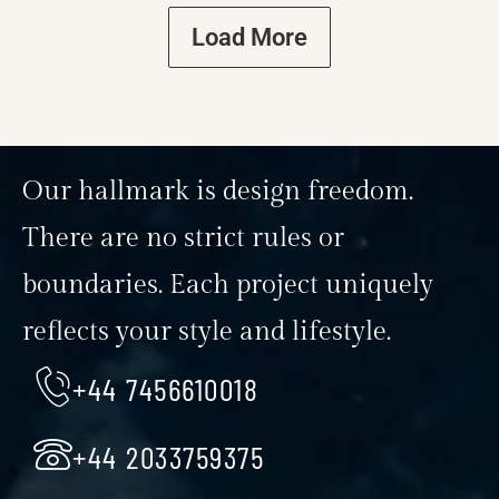
Load More
Our hallmark is design freedom.
There are no strict rules or
boundaries. Each project uniquely
reflects your style and lifestyle.
+44 7456610018
+44 2033759375