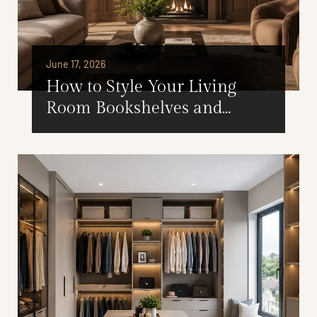
June 17, 2026
How to Style Your Living
Room Bookshelves and
Cabinets for Every Season