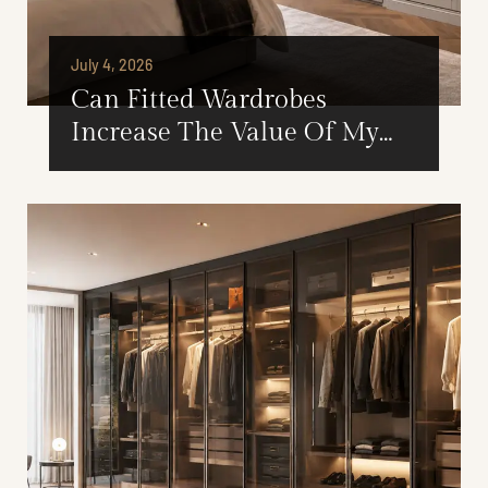
July 4, 2026
Can Fitted Wardrobes
Increase The Value Of My
London Home?