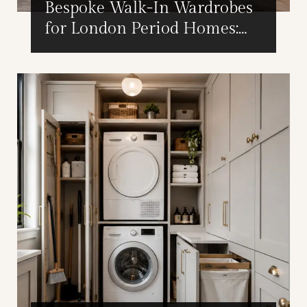
Bespoke Walk-In Wardrobes
for London Period Homes:
Design Considerations