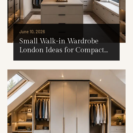
June 10, 2026
Small Walk-in Wardrobe
London Ideas for Compact
Spaces