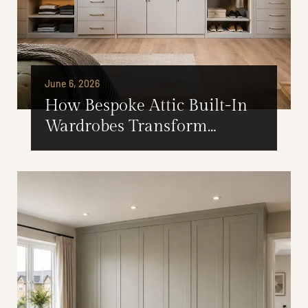
June 6, 2026
How Bespoke Attic Built-In
Wardrobes Transform
Unused Loft Space Into
Valuable Storage