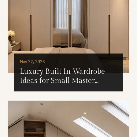
May 22, 2026
Luxury Built In Wardrobe
Ideas for Small Master
Bedrooms