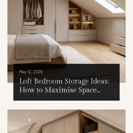
May 12, 2026
Loft Bedroom Storage Ideas:
How to Maximise Space
Under Sloped Ceilings