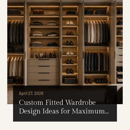
April 27, 2026
Custom Fitted Wardrobe
Design Ideas for Maximum
Storage Efficiency