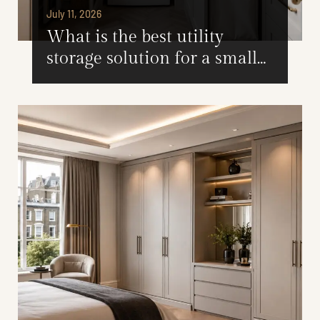
July 11, 2026
What is the best utility
storage solution for a small
utility room?