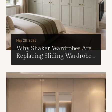
May 28, 2026
Why Shaker Wardrobes Are
Replacing Sliding Wardrobes
in Modern British Homes