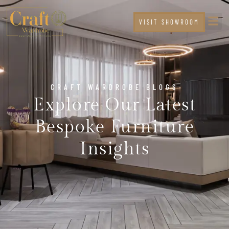
VISIT SHOWROOM
CRAFT WARDROBE BLOGS
Explore Our Latest
Bespoke Furniture
Insights