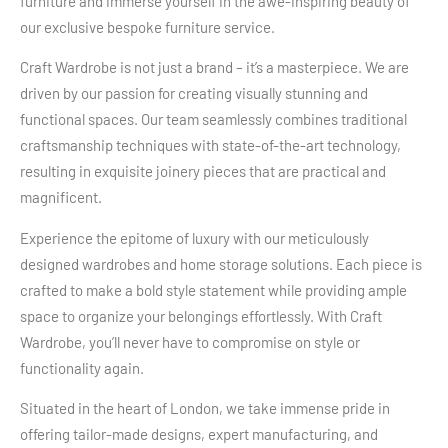
furniture and immerse yourself in the awe-inspiring beauty of
our exclusive bespoke furniture service.
Craft Wardrobe is not just a brand – it’s a masterpiece. We are
driven by our passion for creating visually stunning and
functional spaces. Our team seamlessly combines traditional
craftsmanship techniques with state-of-the-art technology,
resulting in exquisite joinery pieces that are practical and
magnificent.
Experience the epitome of luxury with our meticulously
designed wardrobes and home storage solutions. Each piece is
crafted to make a bold style statement while providing ample
space to organize your belongings effortlessly. With Craft
Wardrobe, you’ll never have to compromise on style or
functionality again.
Situated in the heart of London, we take immense pride in
offering tailor-made designs, expert manufacturing, and