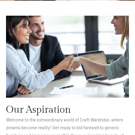
Our Aspiration
Welcome to the extraordinary world of Craft Wardrobe, where
dreams become reality! Get ready to bid farewell to generic