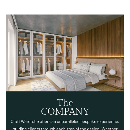
The
COMPANY
Craft Wardrobe offers an unparalleled bespoke experience,
guiding clients through each step of the design. Whether