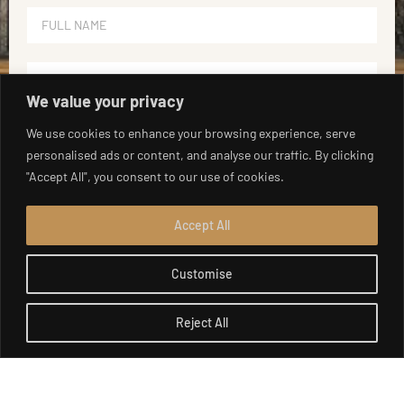
We value your privacy
We use cookies to enhance your browsing experience, serve
personalised ads or content, and analyse our traffic. By clicking
"Accept All", you consent to our use of cookies.
Accept All
Customise
SEND
Reject All
Open c