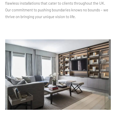
flawless installations that cater to clients throughout the UK.
Our commitment to pushing boundaries knows no bounds – we
thrive on bringing your unique vision to life.