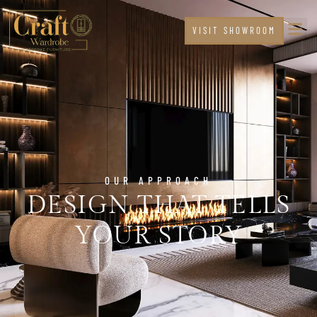
VISIT SHOWROOM
OUR APPROACH
DESIGN THAT TELLS
YOUR STORY