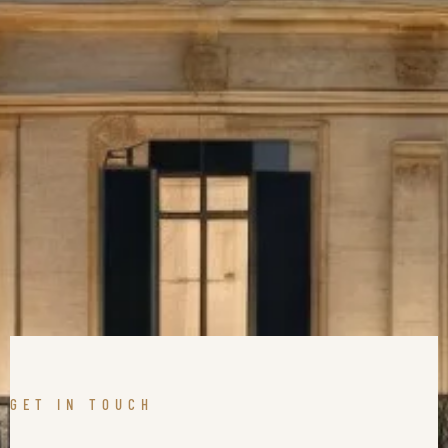
GET IN TOUCH