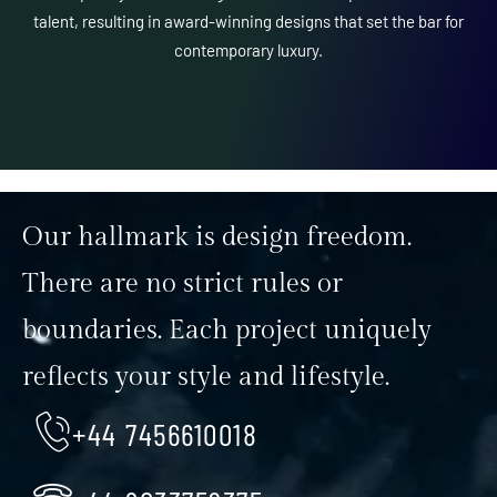
talent, resulting in award-winning designs that set the bar for
contemporary luxury.
Our hallmark is design freedom.
There are no strict rules or
boundaries. Each project uniquely
reflects your style and lifestyle.
+44 7456610018