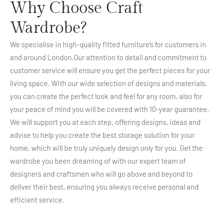
Why Choose Craft
Wardrobe?
We specialise in high-quality fitted furniture’s for customers in
and around London.Our attention to detail and commitment to
customer service will ensure you get the perfect pieces for your
living space. With our wide selection of designs and materials,
you can create the perfect look and feel for any room, also for
your peace of mind you will be covered with 10-year guarantee.
We will support you at each step, offering designs, ideas and
advise to help you create the best storage solution for your
home, which will be truly uniquely design only for you. Get the
wardrobe you been dreaming of with our expert team of
designers and craftsmen who will go above and beyond to
deliver their best, ensuring you always receive personal and
efficient service.