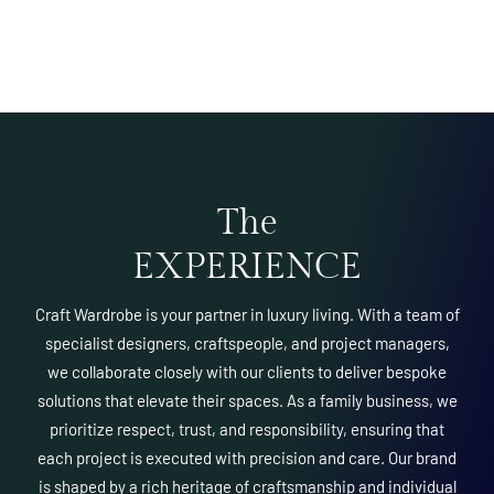
The
EXPERIENCE
Craft Wardrobe is your partner in luxury living. With a team of
specialist designers, craftspeople, and project managers,
we collaborate closely with our clients to deliver bespoke
solutions that elevate their spaces. As a family business, we
prioritize respect, trust, and responsibility, ensuring that
each project is executed with precision and care. Our brand
is shaped by a rich heritage of craftsmanship and individual