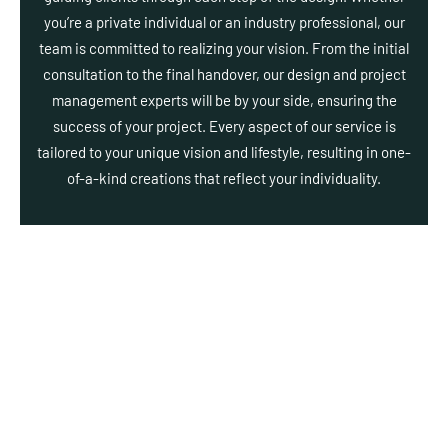
you’re a private individual or an industry professional, our
team is committed to realizing your vision. From the initial
consultation to the final handover, our design and project
management experts will be by your side, ensuring the
success of your project. Every aspect of our service is
tailored to your unique vision and lifestyle, resulting in one-
of-a-kind creations that reflect your individuality.