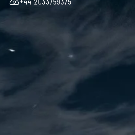
+44 2033759375