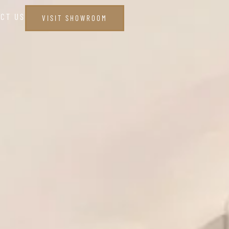
CT US
VISIT SHOWROOM