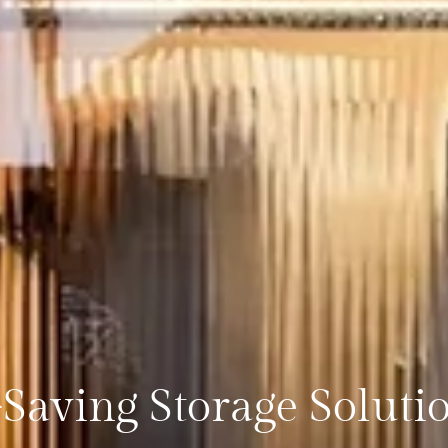
Saving Storage Soluti