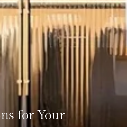
ons for Your