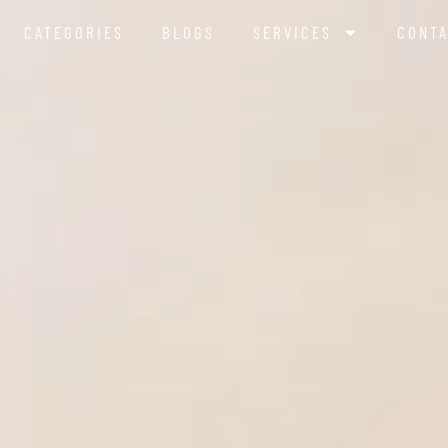
CATEGORIES
BLOGS
SERVICES
CONTA