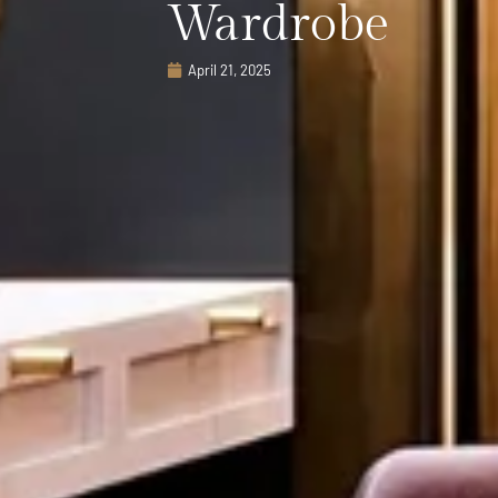
Wardrobe
April 21, 2025