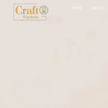
HOME
ABOUT