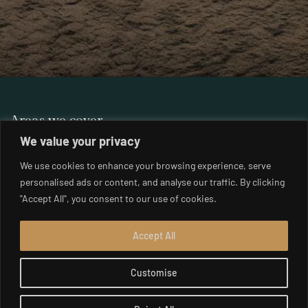
Areas we cover
London
We value your privacy
Muswell Hill
Belgravia
We use cookies to enhance your browsing experience, serve
Parsons Green
Chelsea
personalised ads or content, and analyse our traffic. By clicking
Putney
Clapham
"Accept All", you consent to our use of cookies.
Richmond
Hampstead
South East London
Highgate
Accept All
South West London
Holland Park
West London
Customise
Islington
Wimbledon
Kensington