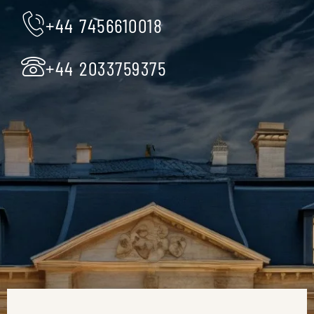
+44 7456610018
+44 2033759375