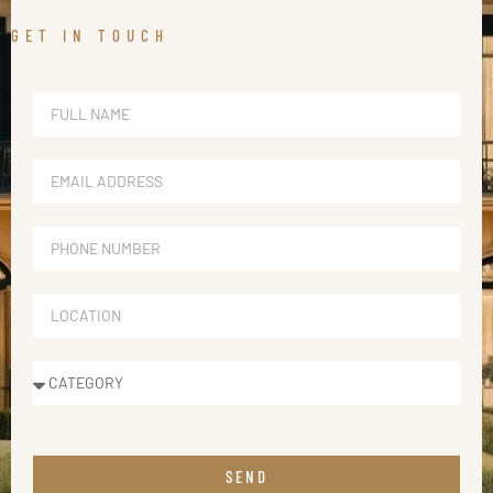
GET IN TOUCH
SEND