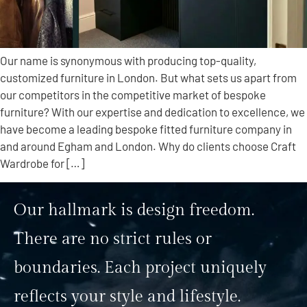
Our name is synonymous with producing top-quality,
customized furniture in London. But what sets us apart from
our competitors in the competitive market of bespoke
furniture? With our expertise and dedication to excellence, we
have become a leading bespoke fitted furniture company in
and around Egham and London. Why do clients choose Craft
Wardrobe for […]
Our hallmark is design freedom.
There are no strict rules or
boundaries. Each project uniquely
reflects your style and lifestyle.