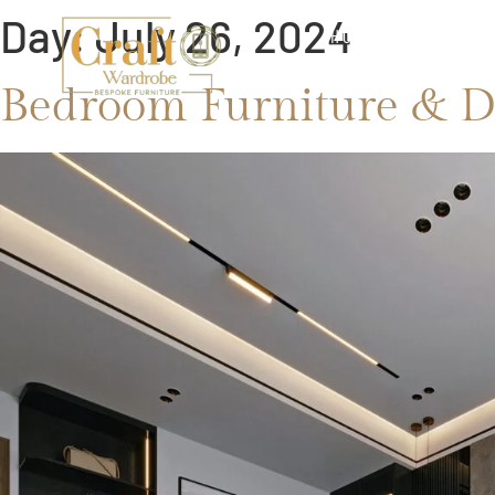
Day:
July 26, 2024
HOME
ABOUT
Bedroom Furniture & D