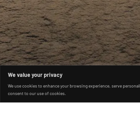
We value your privacy
We use cookies to enhance your browsing experience, serve personalise
consent to our use of cookies.