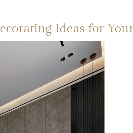
CATEGORIES
BLOGS
SERVICES
CONTA
ecorating Ideas for Y