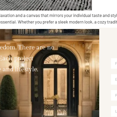
laxation and a canvas that mirrors your individual taste and st
ssential. Whether you prefer a sleek modern look, a cozy traditi
GET IN TOUCH
eedom. There are no
 Each project
 and lifestyle.