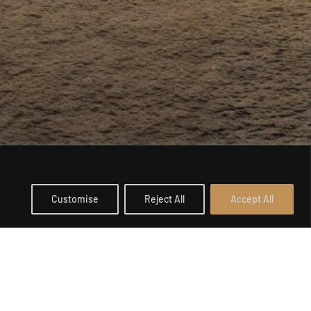
Customise
Reject All
Accept All
Open c