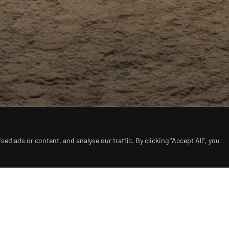
d ads or content, and analyse our traffic. By clicking "Accept All", you