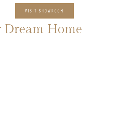
CT US
VISIT SHOWROOM
our Dream Home