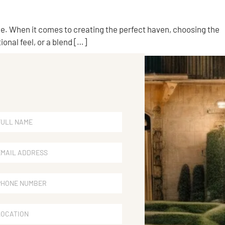
yle. When it comes to creating the perfect haven, choosing the
onal feel, or a blend […]